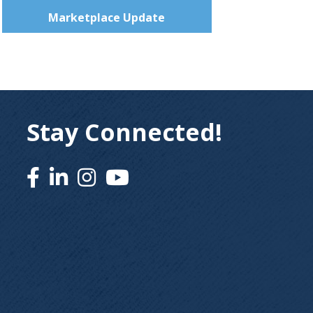
Marketplace Update
Stay Connected!
Facebook
Linked In
Instagram