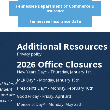
Tennessee Department of Commerce &
Insurance
Tennessee Insurance Data
Additional Resources
Privacy policy
2026 Office Closures
New Years Day* - Thursday, January 1st
MLK Day* - Monday, January 19th
ed federal
Presidents Day* - Monday, February 16th
endent
 and are
Good Friday - Friday, April 3rd
license
Memorial Day* - Monday, May 25th