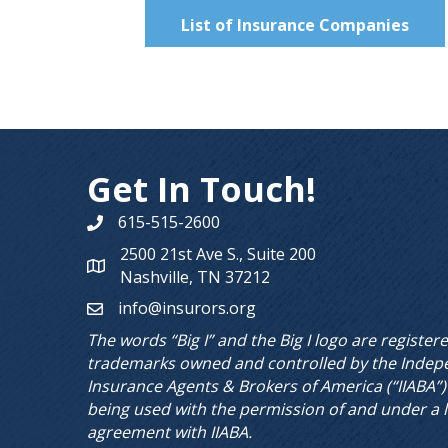
List of Insurance Companies
Get In Touch!
615-515-2600
Phone number
2500 21st Ave S., Suite 200
Map
Nashville, TN 37212
info@insurors.org
email
The words “Big I” and the Big I logo are register
trademarks owned and controlled by the Indep
Insurance Agents & Brokers of America (“IIABA”)
being used with the permission of and under a 
agreement with IIABA.