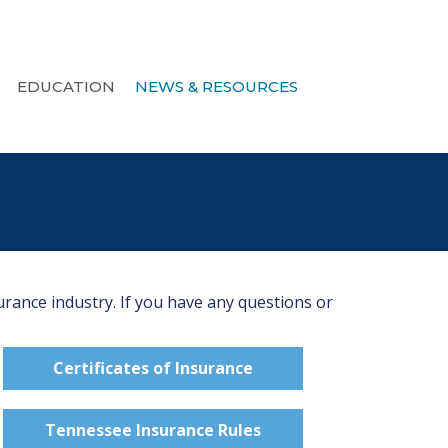
EDUCATION
NEWS & RESOURCES
urance industry. If you have any questions or
Certificates of Insurance
Tennessee Insurance Rules