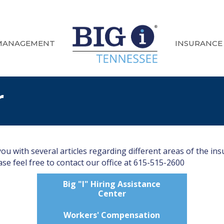
MANAGEMENT
INSURANCE
r
u with several articles regarding different areas of the ins
se feel free to contact our office at 615-515-2600
Big "I" Hiring Assistance
Center
Workers' Compensation