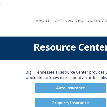
;
ABOUT
GET INVOLVED
AGENCY 
Resource Cente
Big I Tennessee's Resource Center provides yo
would like to know more about an article, plea
Auto Insurance
Property Insurance