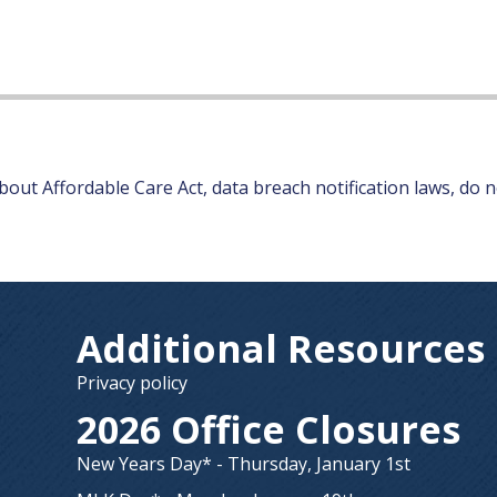
out Affordable Care Act, data breach notification laws, do no
Additional Resources
Privacy policy
2026 Office Closures
New Years Day* - Thursday, January 1st