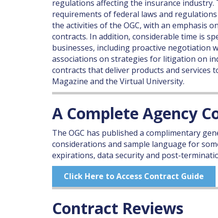
regulations affecting the insurance industr
requirements of federal laws and regulations
the activities of the OGC, with an emphasis
contracts. In addition, considerable time is s
businesses, including proactive negotiation 
associations on strategies for litigation on i
contracts that deliver products and services
Magazine and the Virtual University.
A Complete Agency Co
The OGC has published a complimentary gene
considerations and sample language for some
expirations, data security and post-terminatio
Click Here to Access Contract Guide
Contract Reviews