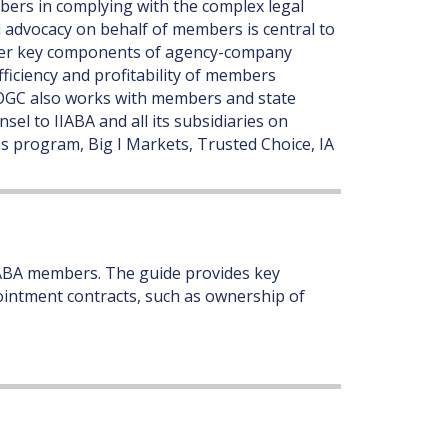
ers in complying with the complex legal
l advocacy on behalf of members is central to
other key components of agency-company
fficiency and profitability of members
e OGC also works with members and state
sel to IIABA and all its subsidiaries on
s program, Big I Markets, Trusted Choice, IA
ABA members. The guide provides key
intment contracts, such as ownership of