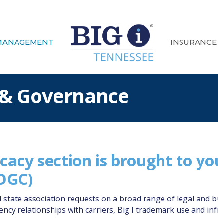
MANAGEMENT
INSURANCE
 & Governance
cacy section is brought to yo
(OGC)
ate association requests on a broad range of legal and bus
cy relationships with carriers, Big I trademark use and inf