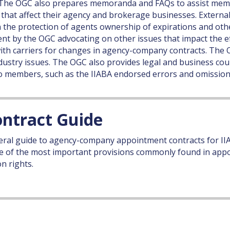
y. The OGC also prepares memoranda and FAQs to assist memb
 that affect their agency and brokerage businesses. Externa
 on the protection of agents ownership of expirations and 
pent by the OGC advocating on other issues that impact the e
with carriers for changes in agency-company contracts. Th
ndustry issues. The OGC also provides legal and business coun
 to members, such as the IIABA endorsed errors and omission
ntract Guide
ral guide to agency-company appointment contracts for II
 of the most important provisions commonly found in appo
n rights.