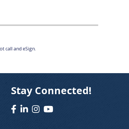
t call and eSign.
Stay Connected!
Facebook
Linked In
Instagram