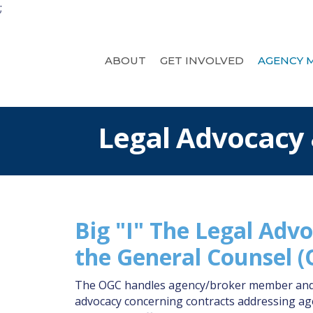
;
ABOUT
GET INVOLVED
AGENCY 
Legal Advocacy
Big "I" The Legal Advo
the General Counsel 
The OGC handles agency/broker member and st
advocacy concerning contracts addressing agen