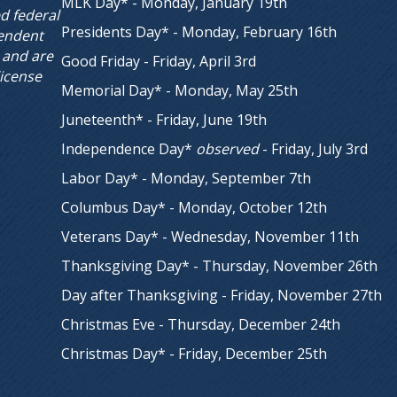
MLK Day* - Monday, January 19th
ed federal
Presidents Day* - Monday, February 16th
endent
 and are
Good Friday - Friday, April 3rd
license
Memorial Day* - Monday, May 25th
Juneteenth* - Friday, June 19th
Independence Day*
observed
- Friday, July 3rd
Labor Day* - Monday, September 7th
Columbus Day* - Monday, October 12th
Veterans Day* - Wednesday, November 11th
Thanksgiving Day* - Thursday, November 26th
Day after Thanksgiving - Friday, November 27th
Christmas Eve - Thursday, December 24th
Christmas Day* - Friday, December 25th