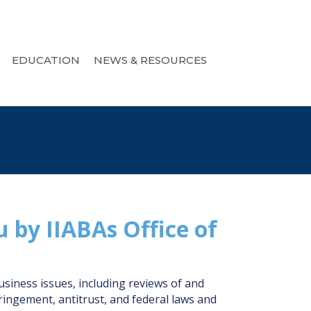
EDUCATION
NEWS & RESOURCES
u by IIABAs Office of
iness issues, including reviews of and
ringement, antitrust, and federal laws and