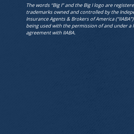
The words “Big I” and the Big I logo are register
trademarks owned and controlled by the Indep
Insurance Agents & Brokers of America (“IIABA”)
being used with the permission of and under a 
agreement with IIABA.