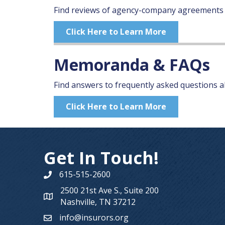
Find reviews of agency-company agreements
Click Here to Learn More
Memoranda & FAQs
Find answers to frequently asked questions ab
Click Here to Learn More
Get In Touch!
615-515-2600
Phone number
2500 21st Ave S., Suite 200
Map
Nashville, TN 37212
info@insurors.org
email