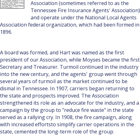
Association (sometimes referred to as the
Tennessee Fire Insurance Agents' Association)
and operate under the National Local Agents
Association federal organization, which had been formed in
1896.
A board was formed, and Hart was named as the first
president of our Association, while Moyses became the first
Secretary and Treasurer. Turmoil continued in the industry
into the new century, and the agents' group went through
several years of turmoil as the market continued to be
dismal in Tennessee. In 1907, carriers began returning to
the state and prospects improved. The Association
strengthened its role as an advocate for the industry, and a
campaign by the group to "reduce fire waste" in the state
served as a rallying cry. In 1908, the fire campaign, along
with increased effortsto simplify carrier operations in the
state, cemented the long-term role of the group.