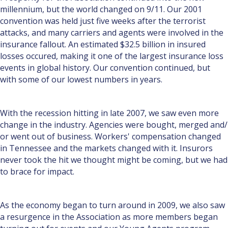
millen­nium, but the world changed on 9/11. Our 2001
convention was held just five weeks after the terrorist
attacks, and many carriers and agents were involved in the
insurance fallout. An estimated $32.5 billion in insured
losses occured, making it one of the largest insurance loss
events in global history. Our convention continued, but
with some of our lowest numbers in years.
With the recession hitting in late 2007, we saw even more
change in the industry. Agencies were bought, merged and/
or went out of business. Workers' compensation changed
in Tennessee and the markets changed with it. Insurors
never took the hit we thought might be coming, but we had
to brace for impact.
As the economy began to turn around in 2009, we also saw
a resurgence in the Association as more members began