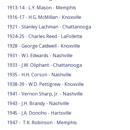
1913-14 - L.Y. Mason - Memphis
1916-17 - H.G. McMillan - Knoxville
1921 - Stanley Lachman - Chattanooga
1924-25 - Charles Reed - LaFollette
1928 - George Caldwell - Knoxville
1931 - W.I. Edwards - Nashville
1933 - J.W. Oliphant - Chattanooga
1935 - H.H. Corson - Nashville
1938-39 - W.D. Pettigrew - Knoxville
1941 - Vernon Sharp, Jr. - Nashville
1943 - J.H. Brandy - Nashville
1945 - J.A. Donoho - Hartsville
1947 - T.K. Robinson - Memphis