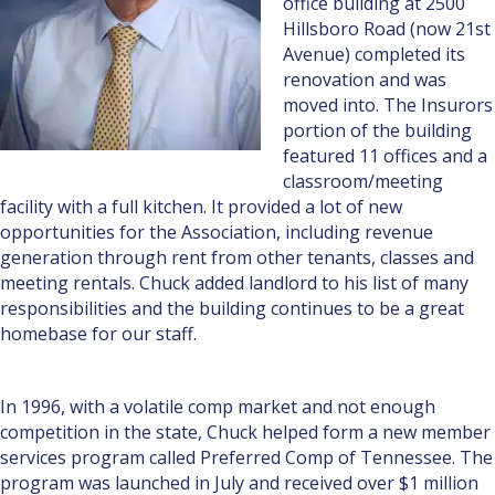
office building at 2500
Hillsboro Road (now 21st
Avenue) completed its
renovation and was
moved into. The Insurors
portion of the building
featured 11 offices and a
classroom/meeting
facility with a full kitchen. It provided a lot of new
opportunities for the Association, including revenue
generation through rent from other tenants, classes and
meeting rentals. Chuck added landlord to his list of many
responsibilities and the building continues to be a great
homebase for our staff.
In 1996, with a volatile comp market and not enough
competition in the state, Chuck helped form a new member
services program called Preferred Comp of Tennessee. The
program was launched in July and received over $1 million