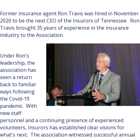
Former insurance agent Ron Travis was hired in November
2020 to be the next CEO of the Insurors of Tennessee. Ron
Travis brought 35 years of experience in the insurance
industry to the Association.
Under Ron's
leadership, the
association has
seen a return
back to familiar
ways following
the Covid-19
pandemic. With
new staff
personnel and a continuing presence of experienced
volunteers, Insurors has established clear visions for
what's next. The association witnessed successful annual