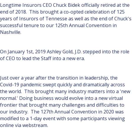
Longtime Insurors CEO Chuck Bidek officially retired at the
end of 2018. This brought a co-opted celebration of 125
years of Insurors of Tennesse as well as the end of Chuck's
successful tenure to our 125th Annual Convention in
Nashville.
On January 1st, 2019 Ashley Gold, J.D. stepped into the role
of CEO to lead the Staff into a new era.
Just over a year after the transition in leadership, the
Covid-19 pandemic swept quickly and dramatically across
the world. This brought many industry matters into a 'new
normal.' Doing business would evolve into a new virtual
frontier that brought many challenges and difficulties to
our industry. The 127th Annual Convention in 2020 was
modified to a 1-day event with some participants viewing
online via webstream.