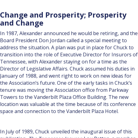
Change and Prosperity; Prosperity
and Change
In 1987, Alexander announced he would be retiring, and the
Board President Don Jordan called a special meeting to
address the situation. A plan was put in place for Chuck to
transition into the role of Execu­tive Director for Insurors of
Tennessee, with Alexander staying on for a time as the
Director of Legislative Affairs. Chuck as­sumed his duties in
January of 1988, and went right to work on new ideas for
the Association’s future. One of the early tasks in Chuck’s
tenure was moving the Association office from Parkway
Towers to the Vanderbilt Plaza Office Building. The new
location was valuable at the time because of its con­ference
space and connection to the Vanderbilt Plaza Hotel.
In July of 1989, Chuck unveiled the inaugural issue of this