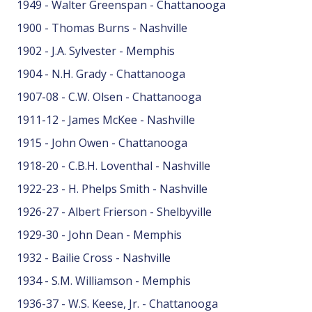
1949 - Walter Greenspan - Chattanooga
1900 - Thomas Burns - Nashville
1902 - J.A. Sylvester - Memphis
1904 - N.H. Grady - Chattanooga
1907-08 - C.W. Olsen - Chattanooga
1911-12 - James McKee - Nashville
1915 - John Owen - Chattanooga
1918-20 - C.B.H. Loventhal - Nashville
1922-23 - H. Phelps Smith - Nashville
1926-27 - Albert Frierson - Shelbyville
1929-30 - John Dean - Memphis
1932 - Bailie Cross - Nashville
1934 - S.M. Williamson - Memphis
1936-37 - W.S. Keese, Jr. - Chattanooga