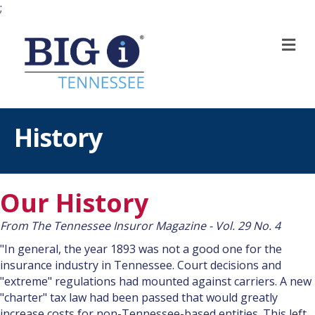
;
M
History
Our History
From The Tennessee Insuror Magazine - Vol. 29 No. 4
"In general, the year 1893 was not a good one for the
insurance industry in Tennessee. Court decisions and
"extreme" regulations had mounted against carriers. A new
"charter" tax law had been passed that would greatly
increase costs for non-Tennessee-based entities. This left