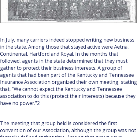
In July, many carriers indeed stopped writing new business
in the state. Among those that stayed active were Aetna,
Continental, Hartford and Royal. In the months that
followed, agents in the state determined that they must
gather to protect their business interests. A group of
agents that had been part of the Kentucky and Tennessee
Insurance Association organized their own meeting, stating
that, "We cannot expect the Kentucky and Tennessee
association to do this (protect their interests) because they
have no power."2
The meeting that group held is considered the first
convention of our Association, although the group was not