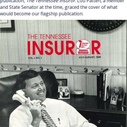
publication,
The Tennessee Insuror
. Lou Patten, a member
and State Senator at the time, graced the cover of what
would become our flagship publication.