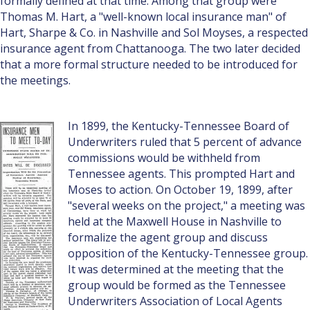
formally defined at that time. Among that group were
Thomas M. Hart, a "well-known local insurance man" of
Hart, Sharpe & Co. in Nashville and Sol Moyses, a respected
insurance agent from Chattanooga. The two later decided
that a more formal structure needed to be introduced for
the meetings.
In 1899, the Kentucky-Tennessee Board of
Underwriters ruled that 5 percent of advance
commissions would be withheld from
Tennessee agents. This prompted Hart and
Moses to action. On October 19, 1899, after
"several weeks on the project," a meeting was
held at the Maxwell House in Nashville to
formalize the agent group and discuss
opposition of the Kentucky-Tennessee group.
It was determined at the meeting that the
group would be formed as the Tennessee
Underwriters Association of Local Agents