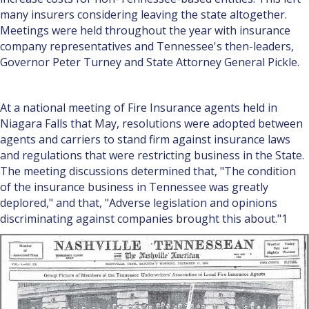
many insurers considering leaving the state altogether.
Meetings were held throughout the year with insurance
company representatives and Tennessee's then-leaders,
Governor Peter Turney and State Attorney General Pickle.
At a national meeting of Fire Insurance agents held in
Niagara Falls that May, resolutions were adopted between
agents and carriers to stand firm against insurance laws
and regulations that were restricting business in the State.
The meeting discussions determined that, "The condition
of the insurance business in Tennessee was greatly
deplored," and that, "Adverse legislation and opinions
discriminating against companies brought this about."1