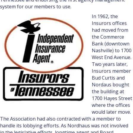
system for our members to use.
In 1962, the
Insurors offices
had moved from
the Commerce
Bank (downtown
Nashville) to 1700
West End Avenue.
Two years later,
Insurors member
Bud Curtis and
Nordaus bought
the building at
1700 Hayes Street
where the offices
would lat­er move.
The Association had also contracted with a member to
handle its lobbying efforts. As Nordhaus was not involved
in the legislative efforts, longtime agent and Board