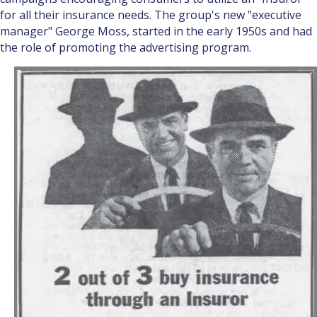
for all their insurance needs. The group's new "executive
manager" George Moss, started in the early 1950s and had
the role of promoting the advertising program.