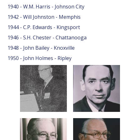
1940 - W.M. Harris - Johnson City
1942 - Will Johnston - Memphis
1944 - C.P. Edwards - Kingsport
1946 - S.H. Chester - Chattanooga
1948 - John Bailey - Knoxville
1950 - John Holmes - Ripley