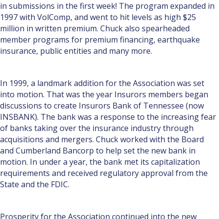
in submissions in the first week! The program expanded in
1997 with VolComp, and went to hit levels as high $25
million in written premium. Chuck also spearheaded
member programs for premium financing, earthquake
insurance, public entities and many more.
In 1999, a landmark addition for the Association was set
into motion. That was the year Insurors members began
discus­sions to create Insurors Bank of Tennessee (now
INSBANK). The bank was a response to the increasing fear
of banks tak­ing over the insurance industry through
acquisitions and mergers. Chuck worked with the Board
and Cumberland Ban­corp to help set the new bank in
motion. In under a year, the bank met its capitalization
requirements and received regula­tory approval from the
State and the FDIC.
Prosperity for the Association continued into the new