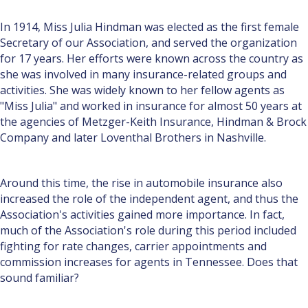
In 1914, Miss Julia Hindman was elected as the first female
Secretary of our Association, and served the organization
for 17 years. Her efforts were known across the country as
she was involved in many insurance-related groups and
activities. She was widely known to her fellow agents as
"Miss Julia" and worked in insurance for almost 50 years at
the agencies of Metzger-Keith Insurance, Hindman & Brock
Company and later Loventhal Brothers in Nashville.
Around this time, the rise in automobile insurance also
increased the role of the independent agent, and thus the
Association's activities gained more importance. In fact,
much of the Association's role during this period included
fighting for rate changes, carrier appointments and
commission increases for agents in Tennessee. Does that
sound familiar?