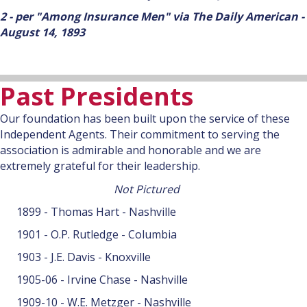
2 - per "Among Insurance Men" via The Daily American -
August 14, 1893
Past Presidents
Our foundation has been built upon the service of these
Independent Agents. Their commitment to serving the
association is admirable and honorable and we are
extremely grateful for their leadership.
Not Pictured
1899 - Thomas Hart - Nashville
1901 - O.P. Rutledge - Columbia
1903 - J.E. Davis - Knoxville
1905-06 - Irvine Chase - Nashville
1909-10 - W.E. Metzger - Nashville