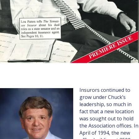
Insurors continued to
grow under Chuck’s
leadership, so much in
fact that a new location
was sought out to hold
the Association offices. In
April of 1994, the new