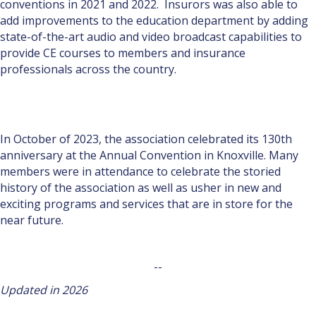
conventions in 2021 and 2022. Insurors was also able to
add improvements to the education department by adding
state-of-the-art audio and video broadcast capabilities to
provide CE courses to members and insurance
professionals across the country.
In October of 2023, the association celebrated its 130th
anniversary at the Annual Convention in Knoxville. Many
members were in attendance to celebrate the storied
history of the association as well as usher in new and
exciting programs and services that are in store for the
near future.
--
Updated in 2026