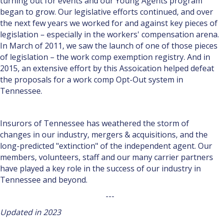
turn­ing out for events and our Young Agents program
began to grow. Our legislative efforts continued, and over
the next few years we worked for and against key pieces of
legislation – especially in the workers' compensation arena.
In March of 2011, we saw the launch of one of those pieces
of legislation – the work comp exemption registry. And in
2015, an extensive effort by this Assoication helped defeat
the proposals for a work comp Opt-Out system in
Tennessee.
Insurors of Tennessee has weathered the storm of
changes in our industry, mergers & acquisitions, and the
long-predicted "extinction" of the independent agent. Our
members, volunteers, staff and our many carrier partners
have played a key role in the success of our industry in
Tennessee and beyond.
---
Updated in 2023