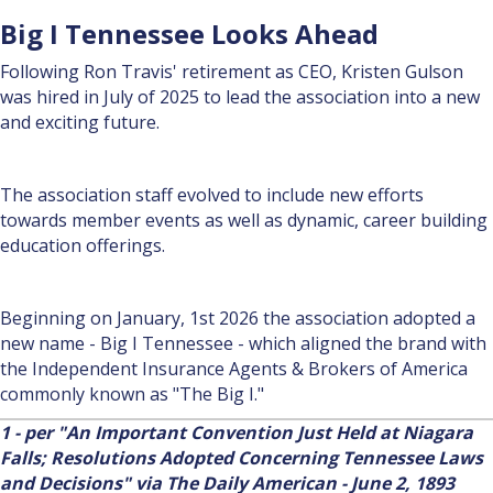
Big I Tennessee Looks Ahead
Following Ron Travis' retirement as CEO, Kristen Gulson
was hired in July of 2025 to lead the association into a new
and exciting future.
The association staff evolved to include new efforts
towards member events as well as dynamic, career building
education offerings.
Beginning on January, 1st 2026 the association adopted a
new name - Big I Tennessee - which aligned the brand with
the Independent Insurance Agents & Brokers of America
commonly known as "The Big I."
1 - per "An Important Convention Just Held at Niagara
Falls; Resolutions Adopted Concerning Tennes­see Laws
and Decisions" via The Daily American - June 2, 1893