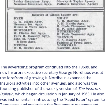
The advertising program continued into the 1960s, and
new Insurors executive secretary George Nordhaus was at
the forefront of growing it. Nordhaus expanded the
Insurors activities into other avenues, and also was the
founding publisher of the weekly version of
The Insurors
Bulletin
, which began circulation in January of 1963. He also
was instrumental in introducing the "Rapid Rater" system to
Tennessee and endorsing the first agency management