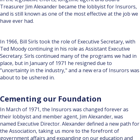
Treasurer Jim Alexander became the lobbyist for Insurors,
and is still known as one of the most effective at the job we
have ever had.
In 1966, Bill Sirls took the role of Executive Secretary, with
Ted Moody continuing in his role as Assistant Executive
Secretary. Sirls continued many of the programs we had in
place, but in January of 1971 he resigned due to
"uncertainty in the industry," and a new era of Insurors was
about to be ushered in.
Cementing our Foundation
In March of 1971, the Insurors was changed forever as
their lobbyist and member agent, Jim Alexander, was
named Executive Director. Alexander defined a new path for
the Association, taking us more to the forefront of
government affairs and expanding on our education and