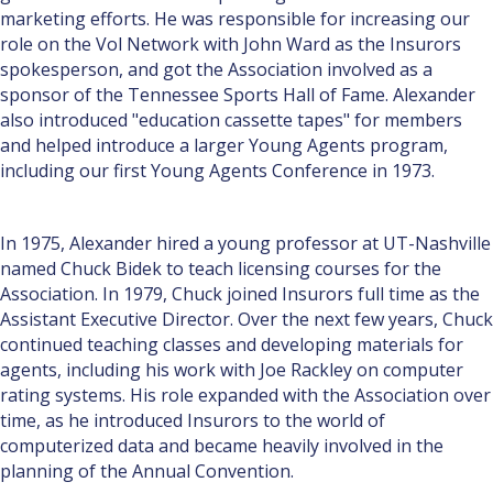
marketing efforts. He was responsible for increasing our
role on the Vol Network with John Ward as the Insurors
spokesperson, and got the Association involved as a
sponsor of the Tennessee Sports Hall of Fame. Alexander
also introduced "education cassette tapes" for members
and helped introduce a larger Young Agents program,
including our first Young Agents Conference in 1973.
In 1975, Alexander hired a young professor at UT-Nashville
named Chuck Bidek to teach licensing courses for the
Association. In 1979, Chuck joined Insurors full time as the
Assistant Executive Director. Over the next few years, Chuck
continued teaching classes and developing materials for
agents, including his work with Joe Rackley on computer
rating systems. His role expanded with the Association over
time, as he introduced Insurors to the world of
computerized data and became heavily involved in the
planning of the Annual Convention.