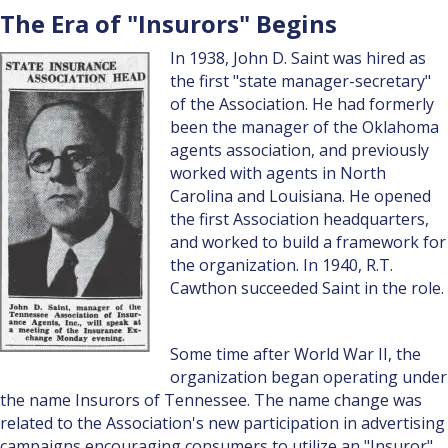
The Era of "Insurors" Begins
In 1938, John D. Saint was hired as
the first "state manager-secretary"
of the Association. He had formerly
been the manager of the Oklahoma
agents association, and previously
worked with agents in North
Carolina and Louisiana. He opened
the first Association headquarters,
and worked to build a framework for
the organization. In 1940, R.T.
Cawthon succeeded Saint in the role.
Some time after World War II, the
organization began operating under
the name Insurors of Tennessee. The name change was
related to the Association's new participation in advertising
campaigns encouraging consumers to utilize an "Insuror"