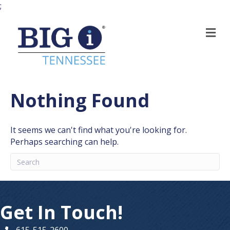
;
M
Nothing Found
It seems we can't find what you're looking for.
Perhaps searching can help.
Get In Touch!