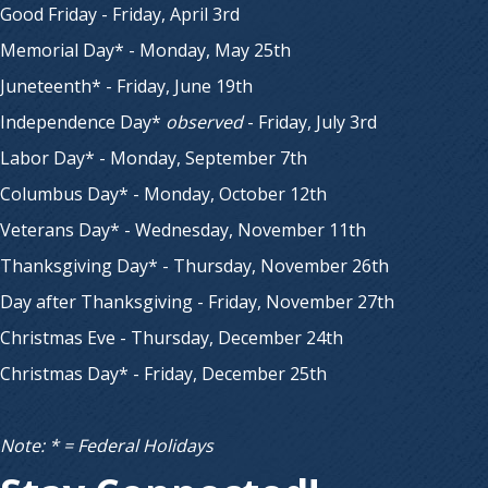
Good Friday - Friday, April 3rd
Memorial Day* - Monday, May 25th
Juneteenth* - Friday, June 19th
Independence Day*
observed
- Friday, July 3rd
Labor Day* - Monday, September 7th
Columbus Day* - Monday, October 12th
Veterans Day* - Wednesday, November 11th
Thanksgiving Day* - Thursday, November 26th
Day after Thanksgiving - Friday, November 27th
Christmas Eve - Thursday, December 24th
Christmas Day* - Friday, December 25th
Note: * = Federal Holidays