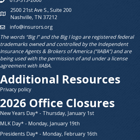
615-515-2600
Phone number
2500 21st Ave S., Suite 200
Map
Nashville, TN 37212
info@insurors.org
email
The words “Big I” and the Big I logo are registered federal
trademarks owned and controlled by the Independent
Insurance Agents & Brokers of America (“IIABA”) and are
being used with the permission of and under a license
agreement with IIABA.
Additional Resources
Privacy policy
2026 Office Closures
New Years Day* - Thursday, January 1st
MLK Day* - Monday, January 19th
Presidents Day* - Monday, February 16th