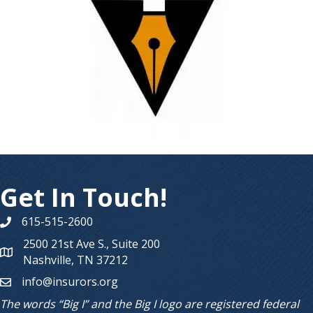
Get In Touch!
615-515-2600
Phone number
2500 21st Ave S., Suite 200
Map
Nashville, TN 37212
info@insurors.org
email
The words “Big I” and the Big I logo are registered federal