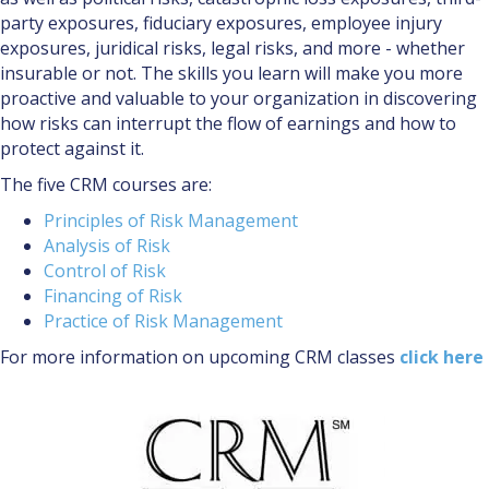
party exposures, fiduciary exposures, employee injury
exposures, juridical risks, legal risks, and more - whether
insurable or not. The skills you learn will make you more
proactive and valuable to your organization in discovering
how risks can interrupt the flow of earnings and how to
protect against it.
The five CRM courses are:
Principles of Risk Management
Analysis of Risk
Control of Risk
Financing of Risk
Practice of Risk Management
For more information on upcoming CRM classes
click here