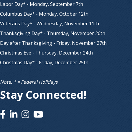
Labor Day* - Monday, September 7th
Columbus Day* - Monday, October 12th
Veterans Day* - Wednesday, November 11th
Thanksgiving Day* - Thursday, November 26th
Day after Thanksgiving - Friday, November 27th
Christmas Eve - Thursday, December 24th
Christmas Day* - Friday, December 25th
Note: * = Federal Holidays
Stay Connected!
Facebook
Linked In
Instagram