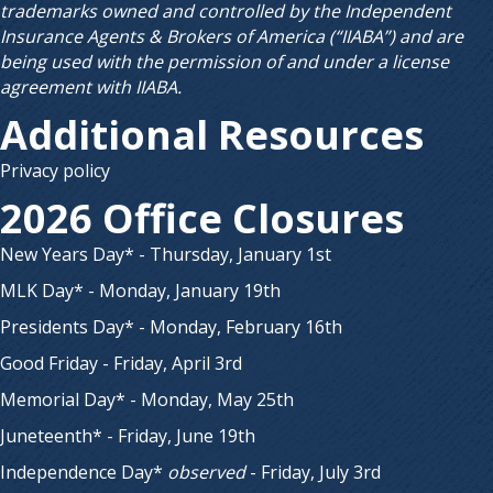
trademarks owned and controlled by the Independent
Insurance Agents & Brokers of America (“IIABA”) and are
being used with the permission of and under a license
agreement with IIABA.
Additional Resources
Privacy policy
2026 Office Closures
New Years Day* - Thursday, January 1st
MLK Day* - Monday, January 19th
Presidents Day* - Monday, February 16th
Good Friday - Friday, April 3rd
Memorial Day* - Monday, May 25th
Juneteenth* - Friday, June 19th
Independence Day*
observed
- Friday, July 3rd