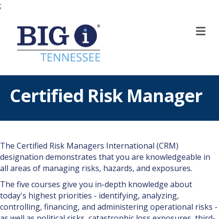
;
M
Certified Risk Manager
The Certified Risk Managers International (CRM)
designation demonstrates that you are knowledgeable in
all areas of managing risks, hazards, and exposures.
The five courses give you in-depth knowledge about
today's highest priorities - identifying, analyzing,
controlling, financing, and administering operational risks -
as well as political risks, catastrophic loss exposures, third-