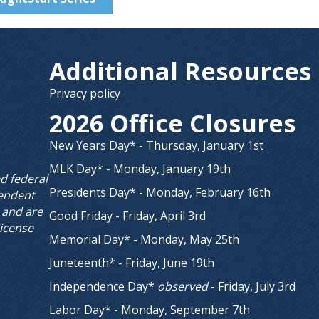
Additional Resources
Privacy policy
2026 Office Closures
New Years Day* - Thursday, January 1st
MLK Day* - Monday, January 19th
ed federal
Presidents Day* - Monday, February 16th
endent
 and are
Good Friday - Friday, April 3rd
license
Memorial Day* - Monday, May 25th
Juneteenth* - Friday, June 19th
Independence Day*
observed
- Friday, July 3rd
Labor Day* - Monday, September 7th