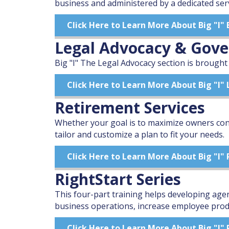
business and administered by a dedicated ser
Click Here to Learn More About Big "I"
Legal Advocacy & Gov
Big "I" The Legal Advocacy section is brought
Click Here to Learn More About Big "I
Retirement Services
Whether your goal is to maximize owners cont
tailor and customize a plan to fit your needs.
Click Here to Learn More About Big "I"
RightStart Series
This four-part training helps developing age
business operations, increase employee produc
Click Here to Learn More About Big "I" 