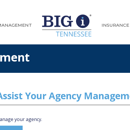
MANAGEMENT
INSURANCE
ement
 Assist Your Agency Managem
 manage your agency.