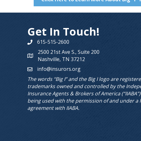
Get In Touch!
615-515-2600
Phone number
2500 21st Ave S., Suite 200
Map
Nashville, TN 37212
info@insurors.org
email
The words “Big I” and the Big I logo are register
trademarks owned and controlled by the Indep
Insurance Agents & Brokers of America (“IIABA”)
being used with the permission of and under a 
agreement with IIABA.