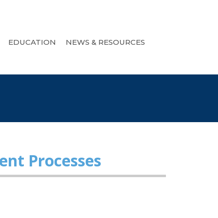
EDUCATION
NEWS & RESOURCES
ent Processes