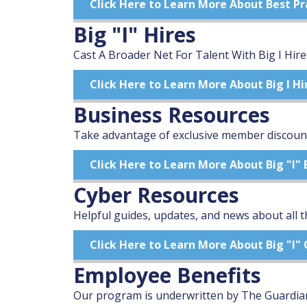
Click Here to Learn More About Best Pr
Big "I" Hires
Cast A Broader Net For Talent With Big I Hire
Click Here to Learn More About Big I Hi
Business Resources
Take advantage of exclusive member discount
Click Here to Learn More About Big "I"
Cyber Resources
Helpful guides, updates, and news about all t
Click Here to Learn More About Big "I"
Employee Benefits
Our program is underwritten by The Guardian