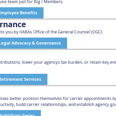
vice team just for Big I Members.
 Employee Benefits
ernance
 to you by IIABAs Office of the General Counsel (OGC)
" Legal Advocacy & Governance
ributions, lower your agencys tax burden, or retain key em
 Retirement Services
ncies better position themselves for carrier appointments
tivity, build carrier relationships, and establish agency goa
RightStart Series