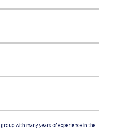
 group with many years of experience in the