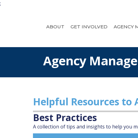
;
ABOUT
GET INVOLVED
AGENCY 
Agency Manag
Helpful Resources to
Best Practices
A collection of tips and insights to help you