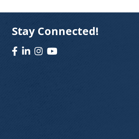
Stay Connected!
Facebook
Linked In
Instagram