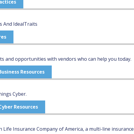
actices
s And IdealTraits
res
s and opportunities with vendors who can help you today.
 Business Resources
hings Cyber.
 Cyber Resources
 Life Insurance Company of America, a multi-line insurance