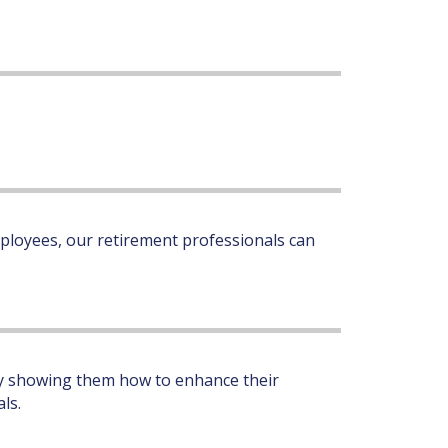
ployees, our retirement professionals can
 by showing them how to enhance their
ls.