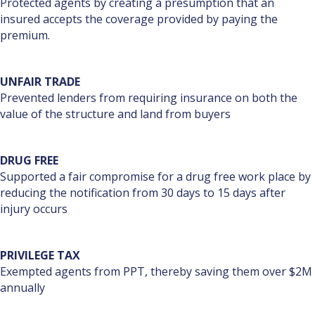
Protected agents by creating a presumption that an
insured accepts the coverage provided by paying the
premium.
UNFAIR TRADE
Prevented lenders from requiring insurance on both the
value of the structure and land from buyers
DRUG FREE
Supported a fair compromise for a drug free work place by
reducing the notification from 30 days to 15 days after
injury occurs
PRIVILEGE TAX
Exempted agents from PPT, thereby saving them over $2M
annually