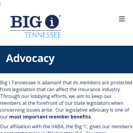
;
M
Advocacy
Big I Tennessee is adamant that its members are protected
from legislation that can affect the Insurance industry.
Through our lobbying efforts, we aim to keep our
members at the forefront of our state legislators when
concerning issues arise. Our legislative advocacy is one of
our
most important member benefits.
Our affiliation with the IIABA, the Big 'I', gives our members