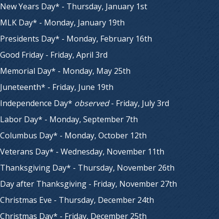
New Years Day* - Thursday, January 1st
MLK Day* - Monday, January 19th
Presidents Day* - Monday, February 16th
Good Friday - Friday, April 3rd
Memorial Day* - Monday, May 25th
Juneteenth* - Friday, June 19th
Independence Day*
observed
- Friday, July 3rd
Labor Day* - Monday, September 7th
Columbus Day* - Monday, October 12th
Veterans Day* - Wednesday, November 11th
Thanksgiving Day* - Thursday, November 26th
Day after Thanksgiving - Friday, November 27th
Christmas Eve - Thursday, December 24th
Christmas Day* - Friday, December 25th