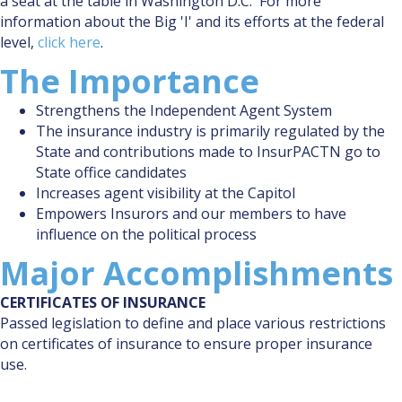
a seat at the table in Washington D.C. For more
information about the Big 'I' and its efforts at the federal
level,
click here
.
The Importance
Strengthens the Independent Agent System
The insurance industry is primarily regulated by the
State and contributions made to InsurPACTN go to
State office candidates
Increases agent visibility at the Capitol
Empowers Insurors and our members to have
influence on the political process
Major Accomplishments
CERTIFICATES OF INSURANCE
Passed legislation to define and place various restrictions
on certificates of insurance to ensure proper insurance
use.