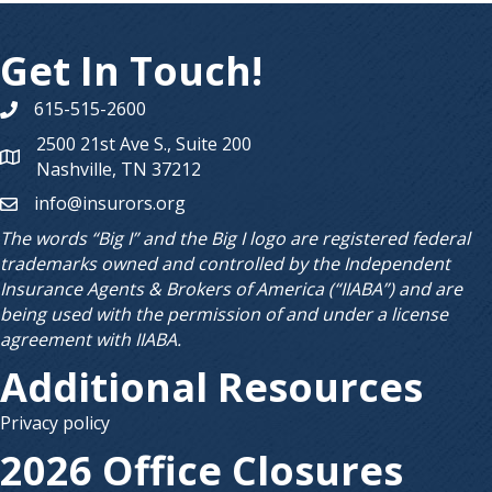
Get In Touch!
615-515-2600
Phone number
2500 21st Ave S., Suite 200
Map
Nashville, TN 37212
info@insurors.org
email
The words “Big I” and the Big I logo are registered federal
trademarks owned and controlled by the Independent
Insurance Agents & Brokers of America (“IIABA”) and are
being used with the permission of and under a license
agreement with IIABA.
Additional Resources
Privacy policy
2026 Office Closures