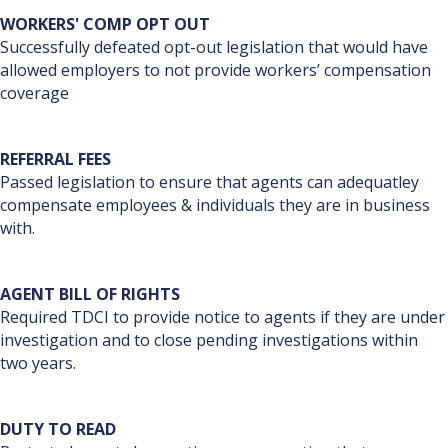
WORKERS' COMP OPT OUT
Successfully defeated opt-out legislation that would have
allowed employers to not provide workers’ compensation
coverage
REFERRAL FEES
Passed legislation to ensure that agents can adequatley
compensate employees & individuals they are in business
with.
AGENT BILL OF RIGHTS
Required TDCI to provide notice to agents if they are under
investigation and to close pending investigations within
two years.
DUTY TO READ